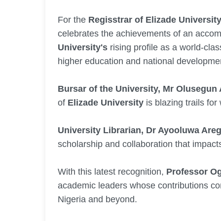
For the
Regisstrar of Elizade Universi
celebrates the achievements of an accom
University's
rising profile as a world-cla
higher education and national developme
Bursar of the University, Mr Olusegun
of
Elizade University
is blazing trails for
University Librarian, Dr Ayooluwa Are
scholarship and collaboration that impacts
With this latest recognition,
Professor O
academic leaders whose contributions con
Nigeria and beyond.