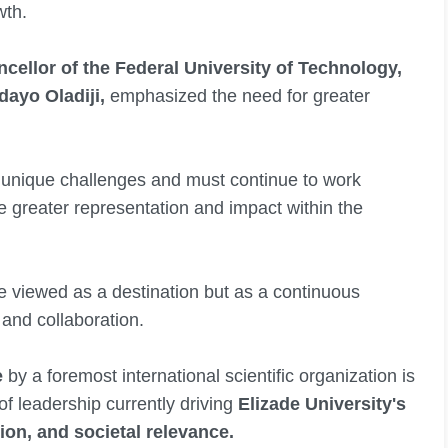
wth.
cellor of the Federal University of Technology,
ayo Oladiji,
emphasized the need for greater
 unique challenges and must continue to work
 greater representation and impact within the
e viewed as a destination but as a continuous
 and collaboration.
e
by a foremost international scientific organization is
of leadership currently driving
Elizade University's
ion, and societal relevance.