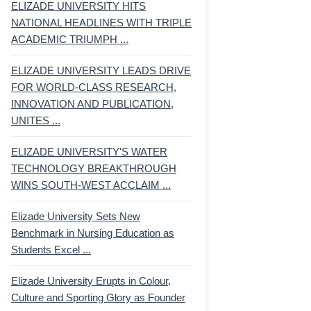
ELIZADE UNIVERSITY HITS
NATIONAL HEADLINES WITH TRIPLE
ACADEMIC TRIUMPH ...
ELIZADE UNIVERSITY LEADS DRIVE
FOR WORLD-CLASS RESEARCH,
INNOVATION AND PUBLICATION,
UNITES ...
ELIZADE UNIVERSITY'S WATER
TECHNOLOGY BREAKTHROUGH
WINS SOUTH-WEST ACCLAIM ...
Elizade University Sets New
Benchmark in Nursing Education as
Students Excel ...
Elizade University Erupts in Colour,
Culture and Sporting Glory as Founder