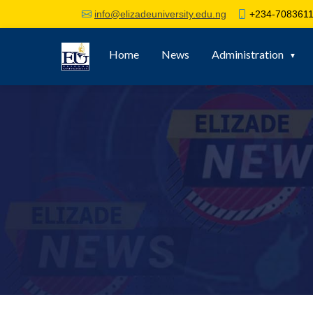
+234-7083611
info@elizadeuniversity.edu.ng
Home
News
Administration