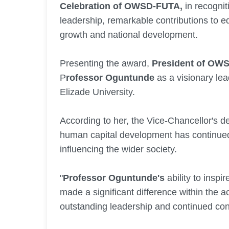
Celebration of OWSD-FUTA,
in recognit
leadership, remarkable contributions to e
growth and national development.
Presenting the award,
President of OWS
P
rofessor Oguntunde
as a visionary le
Elizade University.
According to her, the Vice-Chancellor's de
human capital development has continued t
influencing the wider society.
"
Professor Oguntunde's
ability to inspi
made a significant difference within the
outstanding leadership and continued cont