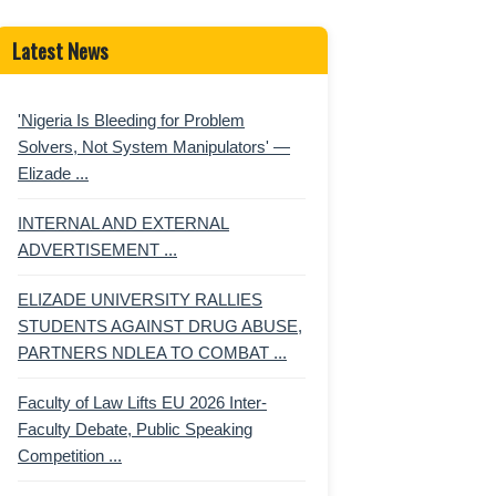
Latest News
'Nigeria Is Bleeding for Problem
Solvers, Not System Manipulators' —
Elizade ...
INTERNAL AND EXTERNAL
ADVERTISEMENT ...
ELIZADE UNIVERSITY RALLIES
STUDENTS AGAINST DRUG ABUSE,
PARTNERS NDLEA TO COMBAT ...
Faculty of Law Lifts EU 2026 Inter-
Faculty Debate, Public Speaking
Competition ...