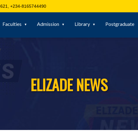
621, +234-8165744490
Faculties
Admission
Library
Postgraduate
ELIZADE NEWS