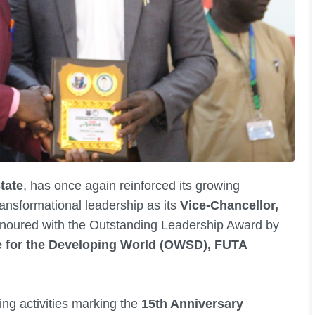
tate
, has once again reinforced its growing
ansformational leadership as its
Vice-Chancellor,
noured with the Outstanding Leadership Award by
e for the Developing World (OWSD), FUTA
ng activities marking the
15th Anniversary