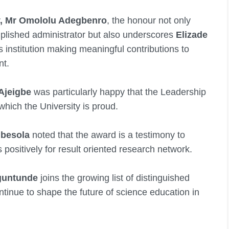
ty, Mr Omololu Adegbenro
, the honour not only
plished administrator but also underscores
Elizade
ss institution making meaningful contributions to
nt.
 Ajeigbe
was particularly happy that the Leadership
 which the University is proud.
gbesola
noted that the award is a testimony to
 positively for result oriented research network.
guntunde
joins the growing list of distinguished
tinue to shape the future of science education in