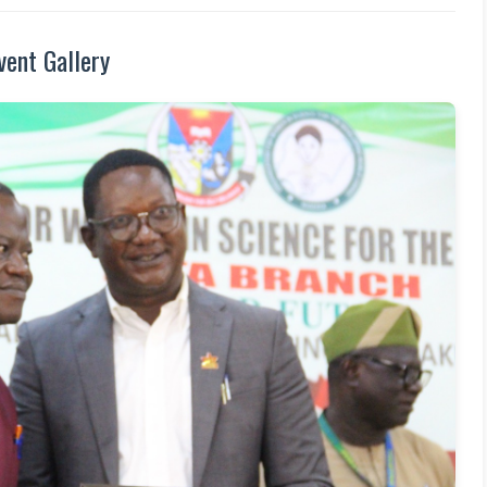
vent Gallery