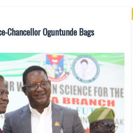
ice-Chancellor Oguntunde Bags