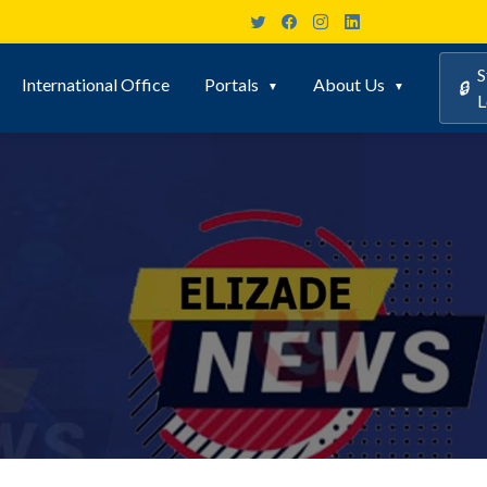
S
International Office
Portals
About Us
🔒
L