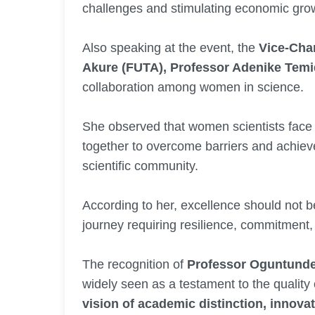
challenges and stimulating economic gro
Also speaking at the event, the
Vice-Chan
Akure (FUTA), Professor Adenike Temid
collaboration among women in science.
She observed that women scientists face
together to overcome barriers and achieve
scientific community.
According to her, excellence should not b
journey requiring resilience, commitment,
The recognition of
Professor Oguntund
widely seen as a testament to the quality 
vision of academic distinction, innovat