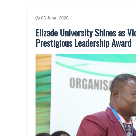
05 June, 2026
Elizade University Shines as V
Prestigious Leadership Award