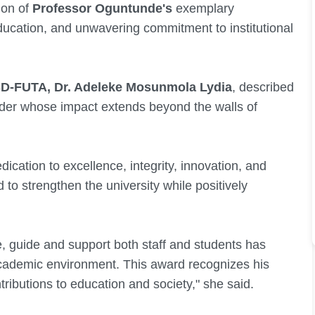
ion of
Professor Oguntunde's
exemplary
ducation, and unwavering commitment to institutional
D-FUTA, Dr. Adeleke Mosunmola Lydia
, described
ader whose impact extends beyond the walls of
dication to excellence, integrity, innovation, and
o strengthen the university while positively
re, guide and support both staff and students has
 academic environment. This award recognizes his
ributions to education and society," she said.