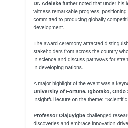
Dr. Adeleke
further noted that under his 
witness remarkable progress, positioning it
committed to producing globally competit
development.
The award ceremony attracted distinguis
stakeholders from across the country wh
in science and discuss pathways for stren
in developing nations.
A major highlight of the event was a keyn
University of Fortune, Igbotako, Ondo 
insightful lecture on the theme: "Scienti
Professor Olajuyigbe
challenged resear
discoveries and embrace innovation-drive