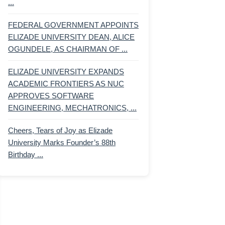
...
FEDERAL GOVERNMENT APPOINTS
ELIZADE UNIVERSITY DEAN, ALICE
OGUNDELE, AS CHAIRMAN OF ...
ELIZADE UNIVERSITY EXPANDS
ACADEMIC FRONTIERS AS NUC
APPROVES SOFTWARE
ENGINEERING, MECHATRONICS, ...
Cheers, Tears of Joy as Elizade
University Marks Founder’s 88th
Birthday ...