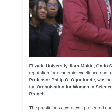
Elizade University, Ilara-Mokin, Ondo S
reputation for academic excellence and tr
Professor Philip O. Oguntunde
, was ho
the
Organisation for Women in Scienc
Branch.
The prestigious award was presented duri