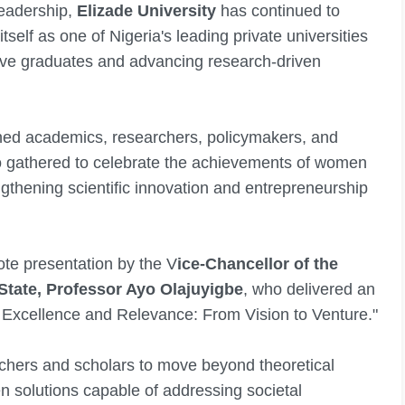
leadership,
Elizade University
has continued to
self as one of Nigeria's leading private universities
ive graduates and advancing research-driven
hed academics, researchers, policymakers, and
o gathered to celebrate the achievements of women
gthening scientific innovation and entrepreneurship
ote presentation by the V
ice-Chancellor of the
State, Professor Ayo Olajuyigbe
, who delivered an
fic Excellence and Relevance: From Vision to Venture."
chers and scholars to move beyond theoretical
n solutions capable of addressing societal