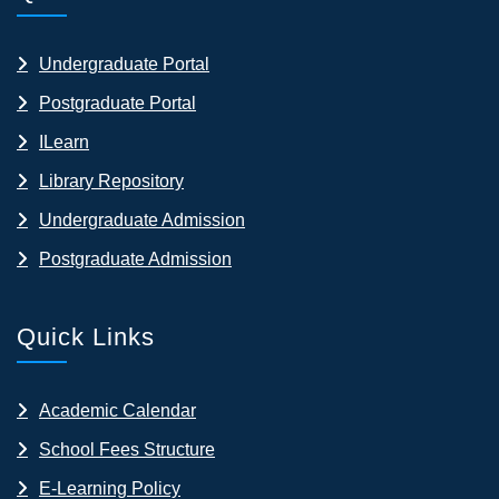
Undergraduate Portal
Postgraduate Portal
ILearn
Library Repository
Undergraduate Admission
Postgraduate Admission
Quick Links
Academic Calendar
School Fees Structure
E-Learning Policy