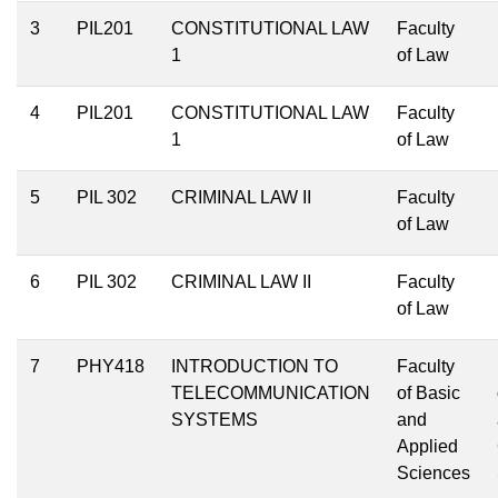
3
PIL201
CONSTITUTIONAL LAW
Faculty
1
of Law
4
PIL201
CONSTITUTIONAL LAW
Faculty
1
of Law
5
PIL 302
CRIMINAL LAW II
Faculty
of Law
6
PIL 302
CRIMINAL LAW II
Faculty
of Law
7
PHY418
INTRODUCTION TO
Faculty
TELECOMMUNICATION
of Basic
SYSTEMS
and
Applied
Sciences