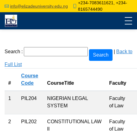
+234-7083611621, +234-
info@elizadeuniversity.edu.ng
8165744490
Search :
|
Back to
Full List
Course
#
Code
CourseTitle
Faculty
1
PIL204
NIGERIAN LEGAL
Faculty
SYSTEM
of Law
2
PIL202
CONSTITUTIONAL LAW
Faculty
II
of Law