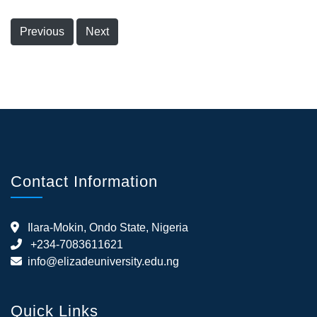
Previous
Next
Contact Information
Ilara-Mokin, Ondo State, Nigeria
+234-7083611621
info@elizadeuniversity.edu.ng
Quick Links