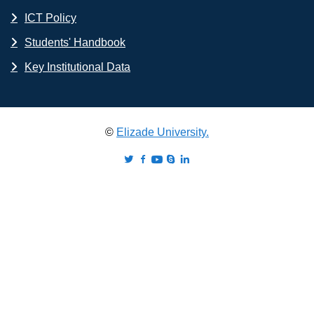
ICT Policy
Students' Handbook
Key Institutional Data
©
Elizade University.