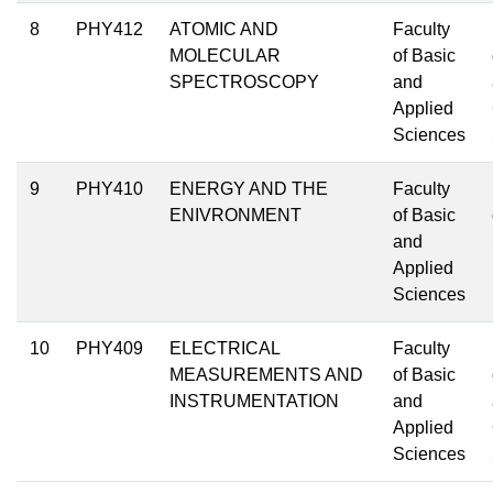
8
PHY412
ATOMIC AND
Faculty
MOLECULAR
of Basic
SPECTROSCOPY
and
Applied
Sciences
9
PHY410
ENERGY AND THE
Faculty
ENIVRONMENT
of Basic
and
Applied
Sciences
10
PHY409
ELECTRICAL
Faculty
MEASUREMENTS AND
of Basic
INSTRUMENTATION
and
Applied
Sciences