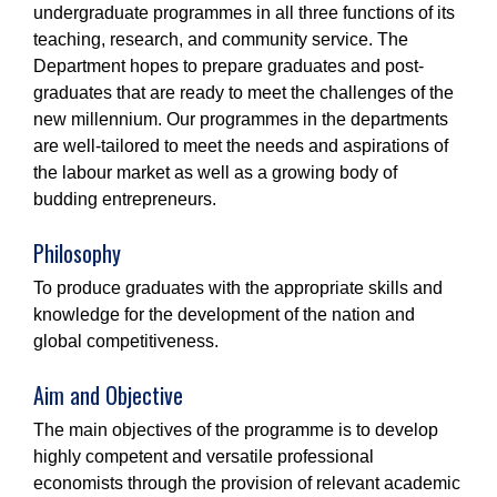
undergraduate programmes in all three functions of its
teaching, research, and community service. The
Department hopes to prepare graduates and post-
graduates that are ready to meet the challenges of the
new millennium. Our programmes in the departments
are well-tailored to meet the needs and aspirations of
the labour market as well as a growing body of
budding entrepreneurs.
Philosophy
To produce graduates with the appropriate skills and
knowledge for the development of the nation and
global competitiveness.
Aim and Objective
The main objectives of the programme is to develop
highly competent and versatile professional
economists through the provision of relevant academic