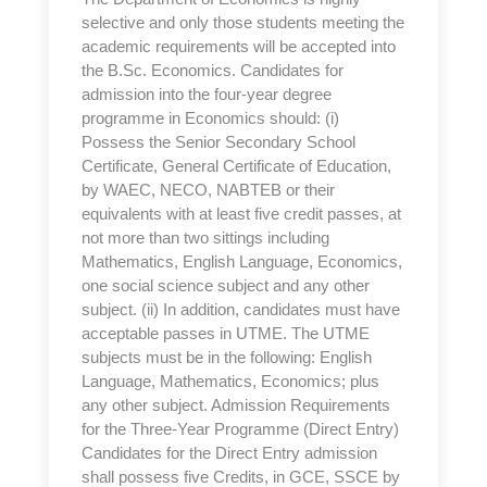
selective and only those students meeting the
academic requirements will be accepted into
the B.Sc. Economics. Candidates for
admission into the four-year degree
programme in Economics should: (i)
Possess the Senior Secondary School
Certificate, General Certificate of Education,
by WAEC, NECO, NABTEB or their
equivalents with at least five credit passes, at
not more than two sittings including
Mathematics, English Language, Economics,
one social science subject and any other
subject. (ii) In addition, candidates must have
acceptable passes in UTME. The UTME
subjects must be in the following: English
Language, Mathematics, Economics; plus
any other subject. Admission Requirements
for the Three-Year Programme (Direct Entry)
Candidates for the Direct Entry admission
shall possess five Credits, in GCE, SSCE by