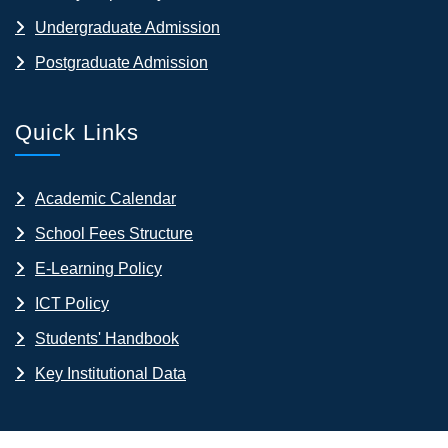
Undergraduate Admission
Postgraduate Admission
Quick Links
Academic Calendar
School Fees Structure
E-Learning Policy
ICT Policy
Students' Handbook
Key Institutional Data