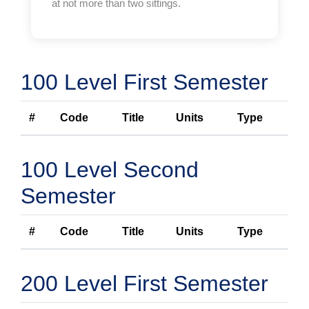
at not more than two sittings.
100 Level First Semester
#
Code
Title
Units
Type
100 Level Second
Semester
#
Code
Title
Units
Type
200 Level First Semester