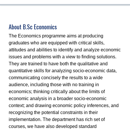
About B.Sc Economics
The Economics programme aims at producing
graduates who are equipped with critical skills,
attitudes and abilities to identify and analyze economic
issues and problems with a view to finding solutions.
They are trained to have both the qualitative and
quantitative skills for analyzing socio-economic data,
communicating concisely the results to a wide
audience, including those with no training in
economics; thinking critically about the limits of
economic analysis in a broader socio-economic
context; and drawing economic policy inferences, and
recognizing the potential constraints in their
implementation. The department has rich set of
courses, we have also developed standard