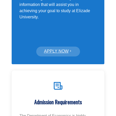
information that will assist you in
achieving your goal to study at Elizade
University.
APPLY NOW
Admission Requirements
The Department of Economics is highly