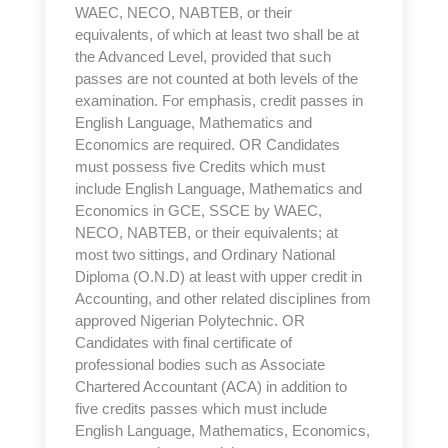
WAEC, NECO, NABTEB, or their
equivalents, of which at least two shall be at
the Advanced Level, provided that such
passes are not counted at both levels of the
examination. For emphasis, credit passes in
English Language, Mathematics and
Economics are required. OR Candidates
must possess five Credits which must
include English Language, Mathematics and
Economics in GCE, SSCE by WAEC,
NECO, NABTEB, or their equivalents; at
most two sittings, and Ordinary National
Diploma (O.N.D) at least with upper credit in
Accounting, and other related disciplines from
approved Nigerian Polytechnic. OR
Candidates with final certificate of
professional bodies such as Associate
Chartered Accountant (ACA) in addition to
five credits passes which must include
English Language, Mathematics, Economics,