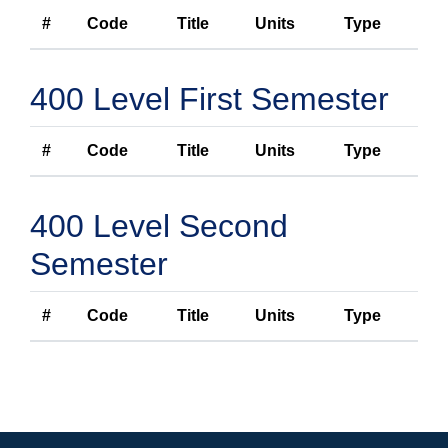
#
Code
Title
Units
Type
400 Level First Semester
#
Code
Title
Units
Type
400 Level Second
Semester
#
Code
Title
Units
Type