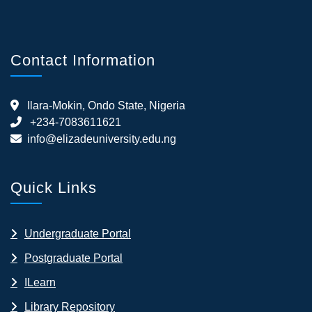
Contact Information
Ilara-Mokin, Ondo State, Nigeria
+234-7083611621
info@elizadeuniversity.edu.ng
Quick Links
Undergraduate Portal
Postgraduate Portal
ILearn
Library Repository