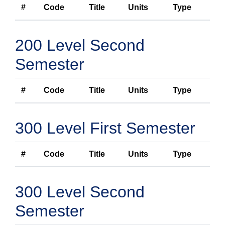
#
Code
Title
Units
Type
200 Level Second
Semester
#
Code
Title
Units
Type
300 Level First Semester
#
Code
Title
Units
Type
300 Level Second
Semester