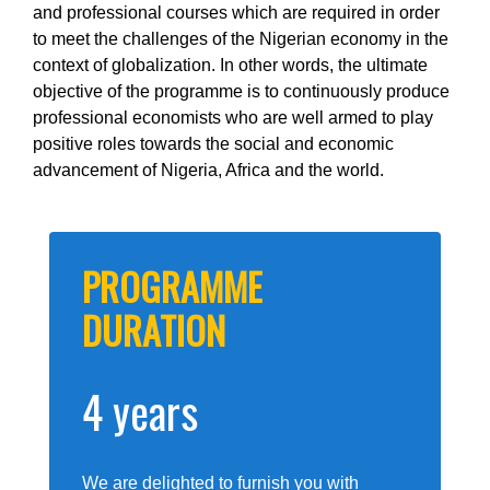
and professional courses which are required in order
to meet the challenges of the Nigerian economy in the
context of globalization. In other words, the ultimate
objective of the programme is to continuously produce
professional economists who are well armed to play
positive roles towards the social and economic
advancement of Nigeria, Africa and the world.
PROGRAMME
DURATION
4 years
We are delighted to furnish you with