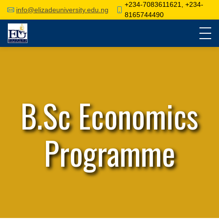
+234-7083611621, +234-
info@elizadeuniversity.edu.ng
8165744490
B.Sc Economics
Programme