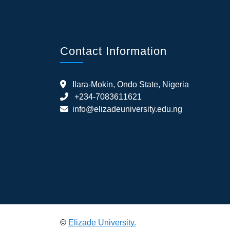
Contact Information
Ilara-Mokin, Ondo State, Nigeria
+234-7083611621
info@elizadeuniversity.edu.ng
©
Elizade University.