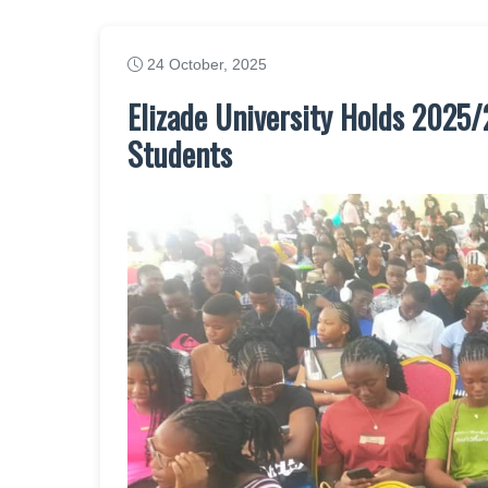
24 October, 2025
Elizade University Holds 2025
Students