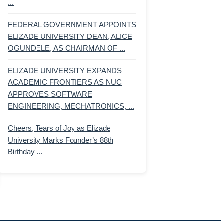
...
FEDERAL GOVERNMENT APPOINTS
ELIZADE UNIVERSITY DEAN, ALICE
OGUNDELE, AS CHAIRMAN OF ...
ELIZADE UNIVERSITY EXPANDS
ACADEMIC FRONTIERS AS NUC
APPROVES SOFTWARE
ENGINEERING, MECHATRONICS, ...
Cheers, Tears of Joy as Elizade
University Marks Founder’s 88th
Birthday ...