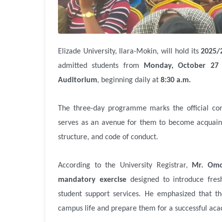
Elizade University, Ilara-Mokin, will hold its
2025/
admitted students from
Monday, October 27 
Auditorium
, beginning daily at
8:30 a.m.
The three-day programme marks the official co
serves as an avenue for them to become acquainte
structure, and code of conduct.
According to the University Registrar,
Mr. Omo
mandatory exercise
designed to introduce fresh
student support services. He emphasized that t
campus life and prepare them for a successful aca