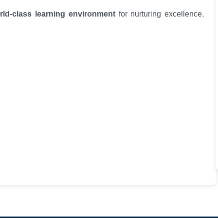
rld-class learning environment
for nurturing excellence,