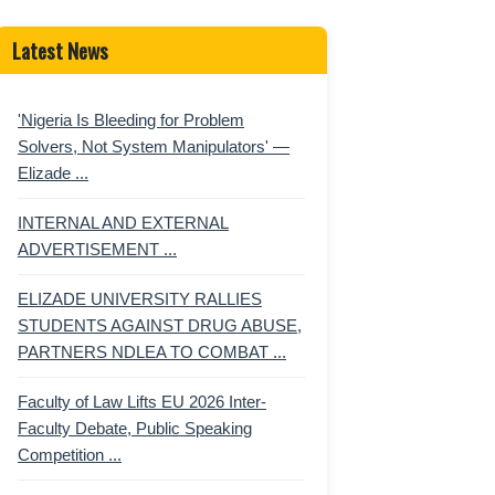
Latest News
'Nigeria Is Bleeding for Problem
Solvers, Not System Manipulators' —
Elizade ...
INTERNAL AND EXTERNAL
ADVERTISEMENT ...
ELIZADE UNIVERSITY RALLIES
STUDENTS AGAINST DRUG ABUSE,
PARTNERS NDLEA TO COMBAT ...
Faculty of Law Lifts EU 2026 Inter-
Faculty Debate, Public Speaking
Competition ...