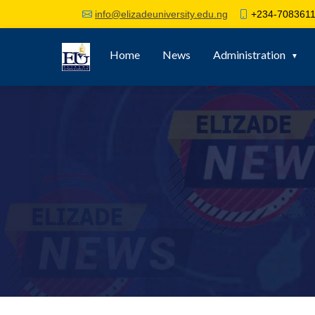
+234-7083611
info@elizadeuniversity.edu.ng
Home
News
Administration