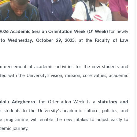
2026 Academic Session Orientation Week (O’ Week)
for newly
to Wednesday, October 29, 2025
, at the
Faculty of Law
mmencement of academic activities for the new students and
d with the University’s vision, mission, core values, academic
lolu Adegbenro
, the Orientation Week is a
statutory and
 students to the University’s academic culture, policies, and
he programme will enable the new intakes to adjust easily to
demic journey.