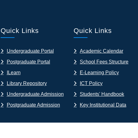
Quick Links
Quick Links
Undergraduate Portal
Academic Calendar
Postgraduate Portal
School Fees Structure
ILearn
E-Learning Policy
Library Repository
ICT Policy
Undergraduate Admission
Students' Handbook
Postgraduate Admission
Key Institutional Data