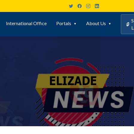
S
International Office
Portals
About Us
🔒
L