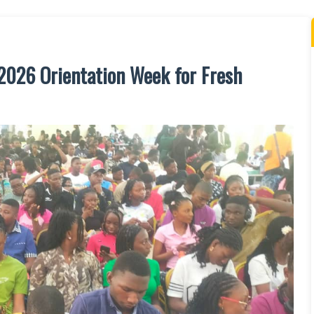
/2026 Orientation Week for Fresh