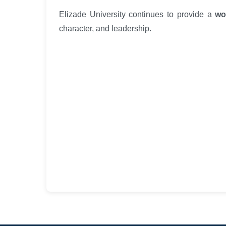
Elizade University continues to provide a
wo
character, and leadership.