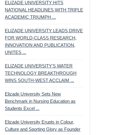
ELIZADE UNIVERSITY HITS
NATIONAL HEADLINES WITH TRIPLE
ACADEMIC TRIUMPH ...
ELIZADE UNIVERSITY LEADS DRIVE
FOR WORLD-CLASS RESEARCH,
INNOVATION AND PUBLICATION,
UNITES ...
ELIZADE UNIVERSITY'S WATER
TECHNOLOGY BREAKTHROUGH
WINS SOUTH-WEST ACCLAIM ...
Elizade University Sets New
Benchmark in Nursing Education as
Students Excel ...
Elizade University Erupts in Colour,
Culture and Sporting Glory as Founder