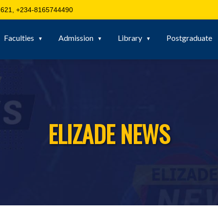
621, +234-8165744490
Faculties
Admission
Library
Postgraduate
ELIZADE NEWS