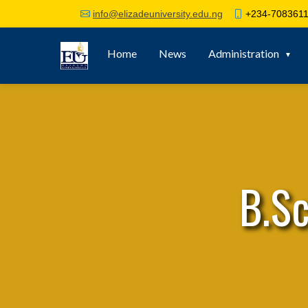
+234-7083611
info@elizadeuniversity.edu.ng
Home
News
Administration
B.S