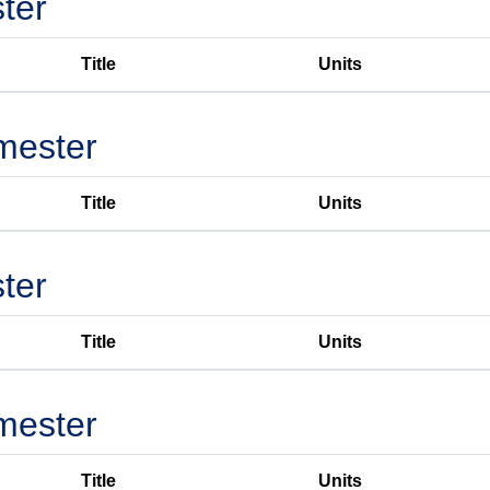
ter
Title
Units
mester
Title
Units
ter
Title
Units
mester
Title
Units