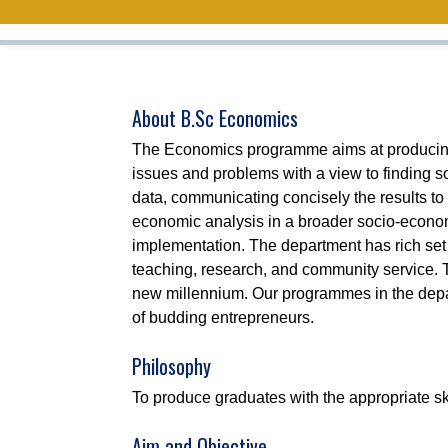
About B.Sc Economics
The Economics programme aims at producing gr
issues and problems with a view to finding so
data, communicating concisely the results to a
economic analysis in a broader socio-economi
implementation. The department has rich set
teaching, research, and community service. 
new millennium. Our programmes in the depar
of budding entrepreneurs.
Philosophy
To produce graduates with the appropriate sk
Aim and Objective