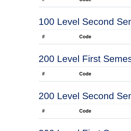
100 Level Second Se
#
Code
200 Level First Semes
#
Code
200 Level Second Se
#
Code