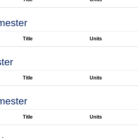
mester
Title
Units
ter
Title
Units
mester
Title
Units