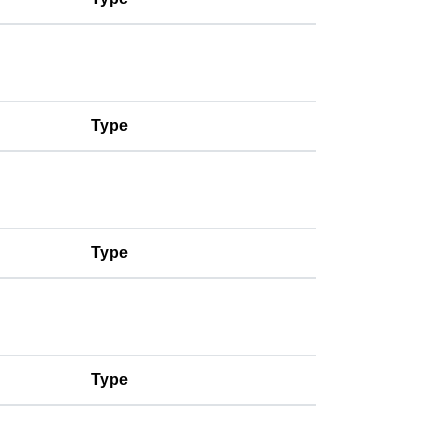
Type
Type
Type