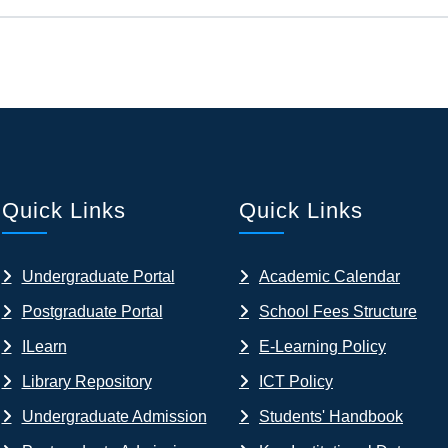
Quick Links
Quick Links
Undergraduate Portal
Academic Calendar
Postgraduate Portal
School Fees Structure
ILearn
E-Learning Policy
Library Repository
ICT Policy
Undergraduate Admission
Students' Handbook