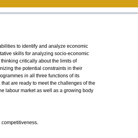
bilities to identify and analyze economic
tative skills for analyzing socio-economic
inking critically about the limits of
ing the potential constraints in their
rammes in all three functions of its
hat are ready to meet the challenges of the
the labour market as well as a growing body
l competitiveness.