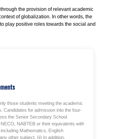
through the provision of relevant academic
ntext of globalization. In other words, the
o play positive roles towards the social and
ements
only those students meeting the academic
. Candidates for admission into the four-
ess the Senior Secondary School
C, NECO, NABTEB or their equivalents with
gs including Mathematics, English
 other subject. (ii) In addition,