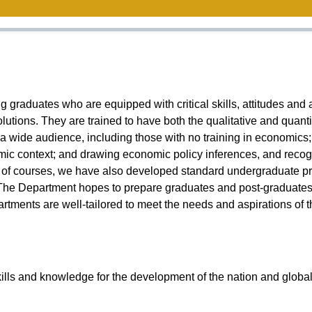
aduates who are equipped with critical skills, attitudes and a
lutions. They are trained to have both the qualitative and quanti
 wide audience, including those with no training in economics; th
c context; and drawing economic policy inferences, and recogniz
 of courses, we have also developed standard undergraduate prog
The Department hopes to prepare graduates and post-graduates t
tments are well-tailored to meet the needs and aspirations of 
ills and knowledge for the development of the nation and globa