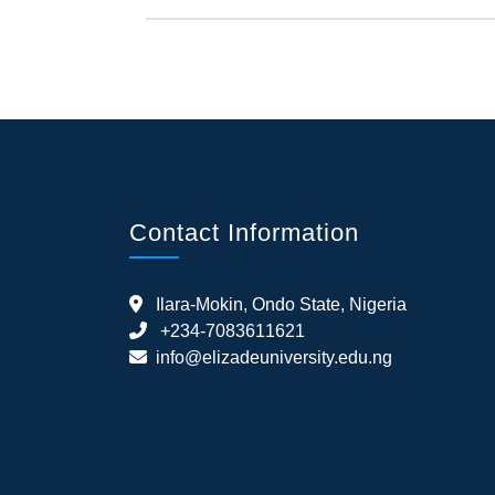
Contact Information
Ilara-Mokin, Ondo State, Nigeria
+234-7083611621
info@elizadeuniversity.edu.ng