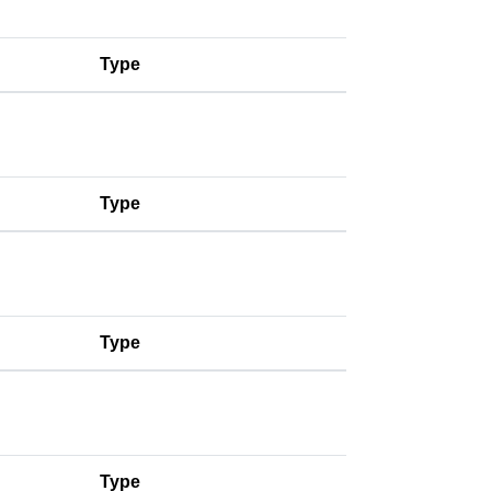
Type
Type
Type
Type