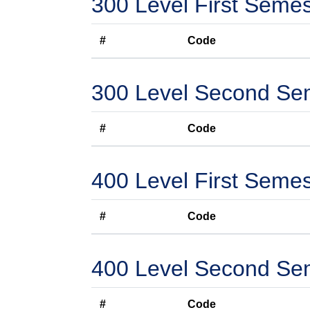
300 Level First Semes
#
Code
300 Level Second Se
#
Code
400 Level First Semes
#
Code
400 Level Second Se
#
Code