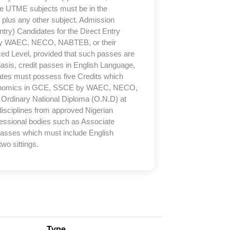
e UTME subjects must be in the
plus any other subject. Admission
ry) Candidates for the Direct Entry
 by WAEC, NECO, NABTEB, or their
nced Level, provided that such passes are
hasis, credit passes in English Language,
tes must possess five Credits which
conomics in GCE, SSCE by WAEC, NECO,
d Ordinary National Diploma (O.N.D) at
 disciplines from approved Nigerian
ofessional bodies such as Associate
 passes which must include English
wo sittings.
Type