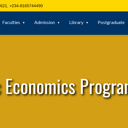
621, +234-8165744490
Faculties
Admission
Library
Postgraduate
c Economics Progr