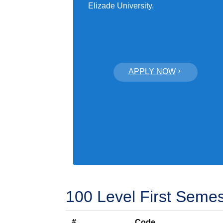
Elizade University.
APPLY NOW
100 Level First Semes
#
Code