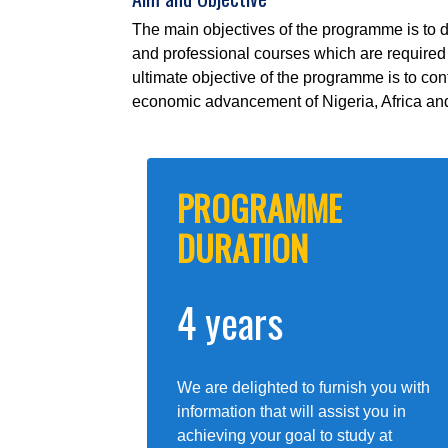
The main objectives of the programme is to 
and professional courses which are required i
ultimate objective of the programme is to co
economic advancement of Nigeria, Africa and
PROGRAMME
DURATION
4 years
We are delighted to furnish you with
information that will assist you in
achieving your goal to study at