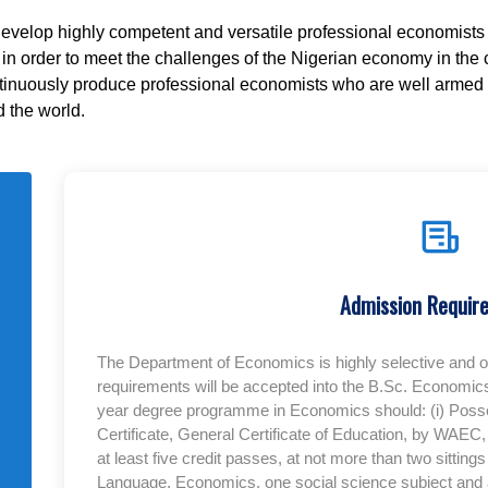
develop highly competent and versatile professional economists 
n order to meet the challenges of the Nigerian economy in the co
ntinuously produce professional economists who are well armed t
 the world.
Admission Requir
The Department of Economics is highly selective and 
requirements will be accepted into the B.Sc. Economics
year degree programme in Economics should: (i) Poss
Certificate, General Certificate of Education, by WAE
at least five credit passes, at not more than two sittin
Language, Economics, one social science subject and any