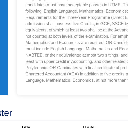
candidates must have acceptable passes in UTME. Th
following: English Language, Mathematics, Economics; 
Requirements for the Three-Year Programme (Direct Ent
admission shall possess five Credits, in GCE, SSCE
equivalents, of which at least two shall be at the Adva
not counted at both levels of the examination. For emp
Mathematics and Economics are required. OR Candida
must include English Language, Mathematics and E
NABTEB, or their equivalents; at most two sittings, an
least with upper credit in Accounting, and other related
Polytechnic. OR Candidates with final certificate of pr
Chartered Accountant (ACA) in addition to five credits
Language, Mathematics, Economics, at not more than t
ter
Title
Units