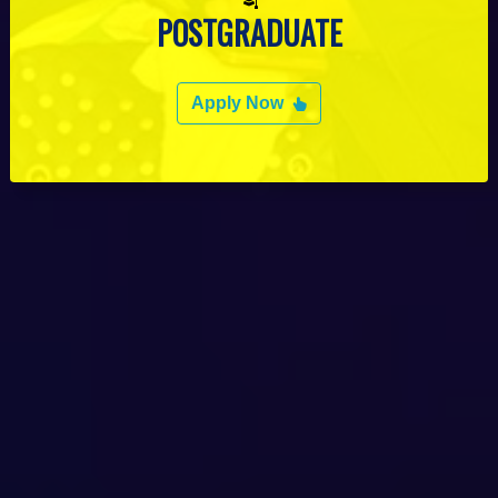
POSTGRADUATE
Apply Now