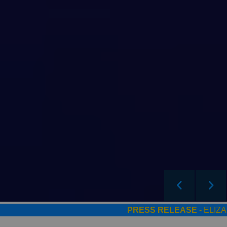
PRESS RELEASE
- ELIZADE 