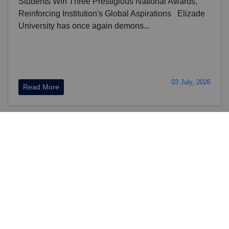
Students Win Three Prestigious National Awards,
Reinforcing Institution's Global Aspirations Elizade
University has once again demons...
03 July, 2026
Read More
View More News
Vision