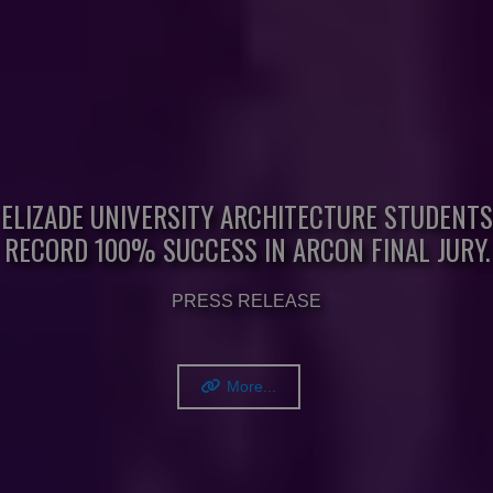
ELIZADE UNIVERSITY ARCHITECTURE STUDENTS
RECORD 100% SUCCESS IN ARCON FINAL JURY.
PRESS RELEASE
More...