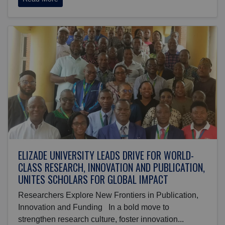
ELIZADE UNIVERSITY LEADS DRIVE FOR WORLD-
CLASS RESEARCH, INNOVATION AND PUBLICATION,
UNITES SCHOLARS FOR GLOBAL IMPACT
Researchers Explore New Frontiers in Publication,
Innovation and Funding In a bold move to
strengthen research culture, foster innovation...