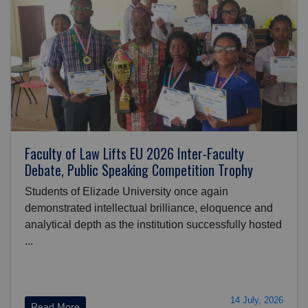
Faculty of Law Lifts EU 2026 Inter-Faculty
Debate, Public Speaking Competition Trophy
Students of Elizade University once again
demonstrated intellectual brilliance, eloquence and
analytical depth as the institution successfully hosted
...
14 July, 2026
Read More