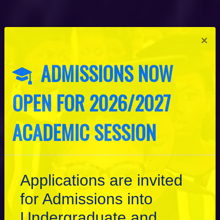
×
ADMISSIONS NOW
OPEN FOR 2026/2027
ACADEMIC SESSION
Applications are invited
for Admissions into
Undergraduate and