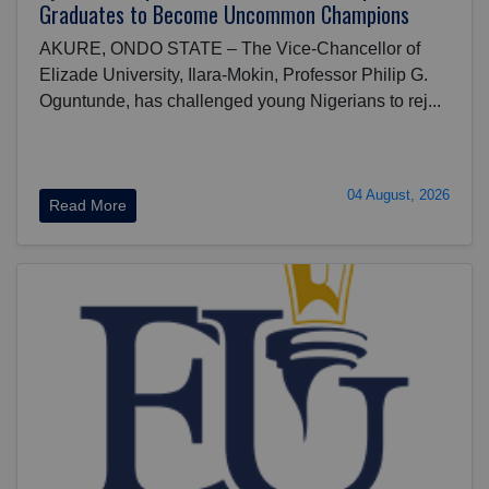
Graduates to Become Uncommon Champions
AKURE, ONDO STATE – The Vice-Chancellor of
Elizade University, Ilara-Mokin, Professor Philip G.
Oguntunde, has challenged young Nigerians to rej...
04 August, 2026
Read More