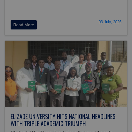
03 July, 2026
Read More
ELIZADE UNIVERSITY HITS NATIONAL HEADLINES
WITH TRIPLE ACADEMIC TRIUMPH