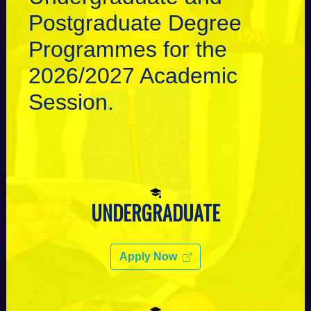
Postgraduate Degree
Programmes for the
2026/2027 Academic
Session.
UNDERGRADUATE
Apply Now