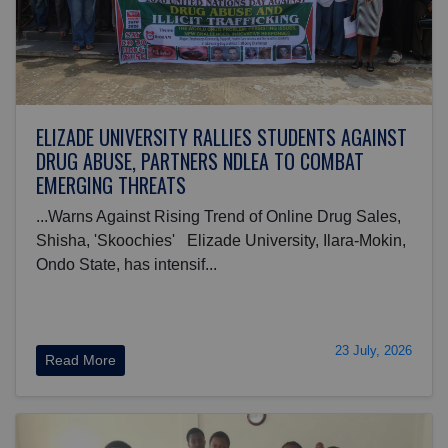
ELIZADE UNIVERSITY RALLIES STUDENTS AGAINST
DRUG ABUSE, PARTNERS NDLEA TO COMBAT
EMERGING THREATS
...Warns Against Rising Trend of Online Drug Sales,
Shisha, 'Skoochies' Elizade University, Ilara-Mokin,
Ondo State, has intensif...
23 July, 2026
Read More