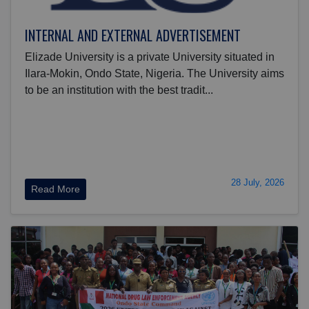
INTERNAL AND EXTERNAL ADVERTISEMENT
Elizade University is a private University situated in
Ilara-Mokin, Ondo State, Nigeria. The University aims
to be an institution with the best tradit...
28 July, 2026
Read More