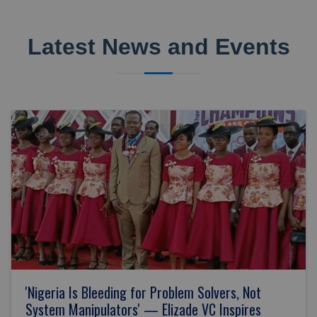
Latest News and Events
'Nigeria Is Bleeding for Problem Solvers, Not
System Manipulators' — Elizade VC Inspires