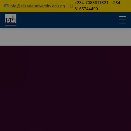
+234-7083611621, +234-
info@elizadeuniversity.edu.ng
8165744490