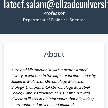
lateef.salam@elizadeuniversi
Professor
Department of Biological Sciences
About
A trained Microbiologist with a demonstrated
history of working in the higher education industry.
Skilled in Molecular Microbiology, Molecular
Biology, Environmental Microbiology, Microbial
Ecology, and Metagenomics. He is imbued with
diverse skill sets in bioinformatics that allow deep
interrogation of pristine and polluted