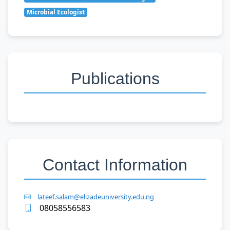
Microbial Ecologist
Publications
Contact Information
lateef.salam@elizadeuniversity.edu.ng
08058556583