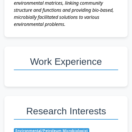
environmental matrices, linking community
structure and functions and providing bio-based,
microbially facilitated solutions to various
environmental problems.
Work Experience
Research Interests
Environmental/Petroleum Microbiologist