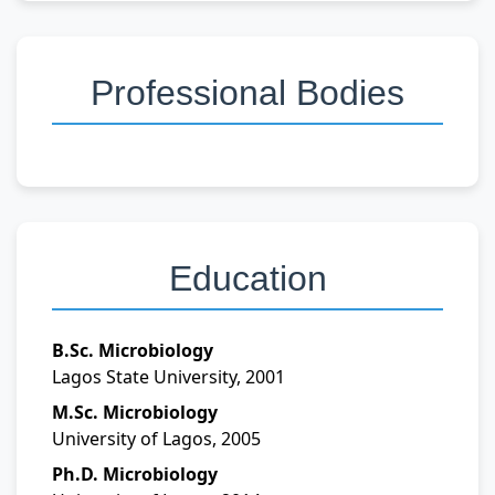
Professional Bodies
Education
B.Sc. Microbiology
Lagos State University, 2001
M.Sc. Microbiology
University of Lagos, 2005
Ph.D. Microbiology