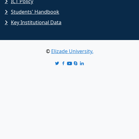
ICT Policy
Students' Handbook
Key Institutional Data
©
Elizade University.