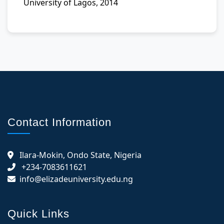
University of Lagos, 2014
Contact Information
Ilara-Mokin, Ondo State, Nigeria
+234-7083611621
info@elizadeuniversity.edu.ng
Quick Links