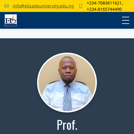
+234-7083611621,
info@elizadeuniversity.edu.ng
+234-8165744490
Prof.