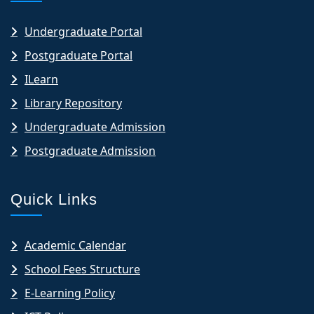
Undergraduate Portal
Postgraduate Portal
ILearn
Library Repository
Undergraduate Admission
Postgraduate Admission
Quick Links
Academic Calendar
School Fees Structure
E-Learning Policy