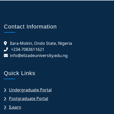
Contact Information
Ilara-Mokin, Ondo State, Nigeria
+234-7083611621
info@elizadeuniversity.edu.ng
Quick Links
Undergraduate Portal
Postgraduate Portal
ILearn