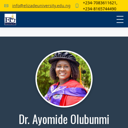
+234-7083611621,
info@elizadeuniversity.edu.ng
+234-8165744490
Dr. Ayomide Olubunmi