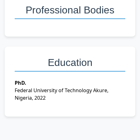
Professional Bodies
Education
PhD.
Federal University of Technology Akure,
Nigeria, 2022