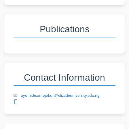
Publications
Contact Information
ayomide.omojokun@elizadeuniversity.edu.ng