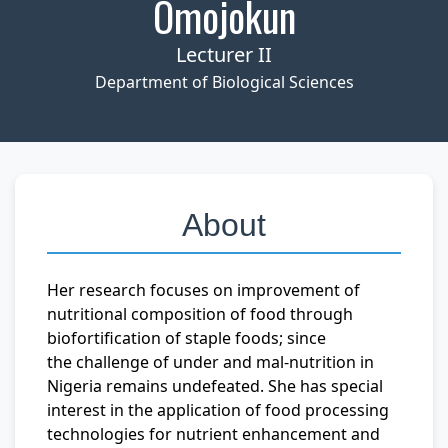
Omojokun
Lecturer II
Department of Biological Sciences
About
Her research focuses on improvement of
nutritional composition of food through
biofortification of staple foods; since
the challenge of under and mal-nutrition in
Nigeria remains undefeated. She has special
interest in the application of food processing
technologies for nutrient enhancement and