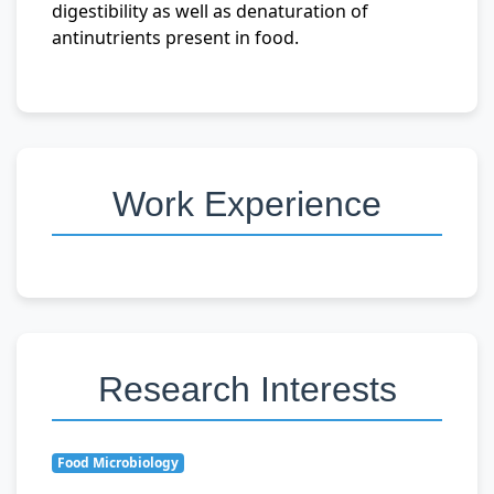
digestibility as well as denaturation of
antinutrients present in food.
Work Experience
Research Interests
Food Microbiology