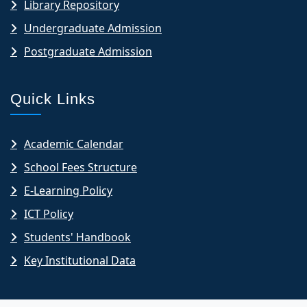
Library Repository
Undergraduate Admission
Postgraduate Admission
Quick Links
Academic Calendar
School Fees Structure
E-Learning Policy
ICT Policy
Students' Handbook
Key Institutional Data