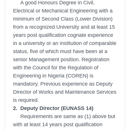
A good Honours Degree in Civil,
Electrical or Mechanical Engineering with a
minimum of Second Class (Lower Division)
from a recognized University and at least 15
years post qualification cognate experience
in a university or an institution of comparable
status, five of which must have been at a
senior Management position. Registration
with the Council for the Regulation of
Engineering in Nigeria (COREN) is
mandatory. Previous experience as Deputy
Director of Works and Maintenance Services
is required.
2. Deputy Director (EUNASS 14)
Requirements are same as (1) above but
with at least 14 years post qualification