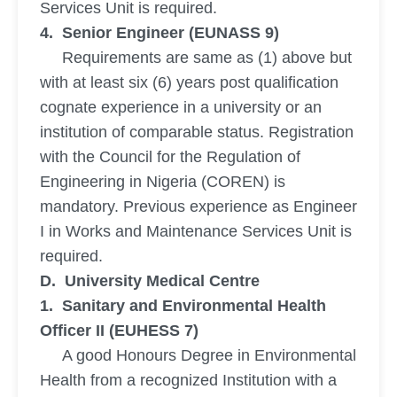
Services Unit is required.
4. Senior Engineer (EUNASS 9)
Requirements are same as (1) above but
with at least six (6) years post qualification
cognate experience in a university or an
institution of comparable status. Registration
with the Council for the Regulation of
Engineering in Nigeria (COREN) is
mandatory. Previous experience as Engineer
I in Works and Maintenance Services Unit is
required.
D. University Medical Centre
1. Sanitary and Environmental Health
Officer II (EUHESS 7)
A good Honours Degree in Environmental
Health from a recognized Institution with a