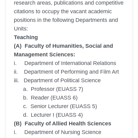
research areas, publications and competitive
citations to occupy the vacant academic
positions in the following Departments and
Units:
Teaching
(A) Faculty of Humanities, Social and
Management Sciences:
i. Department of International Relations
ii. Department of Performing and Film Art
iii. Department of Political Science
a. Professor (EUASS 7)
b. Reader (EUASS 6)
c. Senior Lecturer (EUASS 5)
d. Lecturer I (EUASS 4)
(B) Faculty of Allied Health Sciences
i. Department of Nursing Science