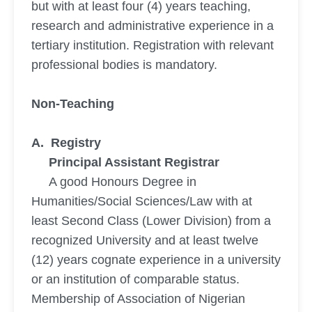
but with at least four (4) years teaching,
research and administrative experience in a
tertiary institution. Registration with relevant
professional bodies is mandatory.
Non-Teaching
A. Registry
Principal Assistant Registrar
A good Honours Degree in
Humanities/Social Sciences/Law with at
least Second Class (Lower Division) from a
recognized University and at least twelve
(12) years cognate experience in a university
or an institution of comparable status.
Membership of Association of Nigerian