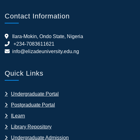
Contact Information
Ilara-Mokin, Ondo State, Nigeria
+234-7083611621
info@elizadeuniversity.edu.ng
Quick Links
Undergraduate Portal
Postgraduate Portal
ILearn
Library Repository
Undergraduate Admission