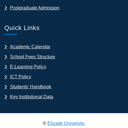
Postgraduate Admission
Quick Links
Academic Calendar
School Fees Structure
E-Learning Policy
ICT Policy
Students' Handbook
Key Institutional Data
©
Elizade University.