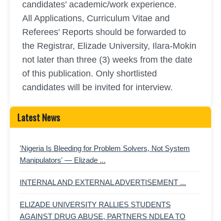
candidates' academic/work experience.
All Applications, Curriculum Vitae and
Referees' Reports should be forwarded to
the Registrar, Elizade University, Ilara-Mokin
not later than three (3) weeks from the date
of this publication. Only shortlisted
candidates will be invited for interview.
Latest News
'Nigeria Is Bleeding for Problem Solvers, Not System
Manipulators' — Elizade ...
INTERNAL AND EXTERNAL ADVERTISEMENT ...
ELIZADE UNIVERSITY RALLIES STUDENTS
AGAINST DRUG ABUSE, PARTNERS NDLEA TO