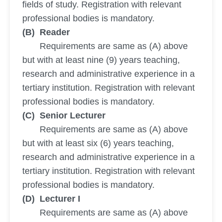
fields of study. Registration with relevant
professional bodies is mandatory.
(B) Reader
Requirements are same as (A) above
but with at least nine (9) years teaching,
research and administrative experience in a
tertiary institution. Registration with relevant
professional bodies is mandatory.
(C) Senior Lecturer
Requirements are same as (A) above
but with at least six (6) years teaching,
research and administrative experience in a
tertiary institution. Registration with relevant
professional bodies is mandatory.
(D) Lecturer I
Requirements are same as (A) above