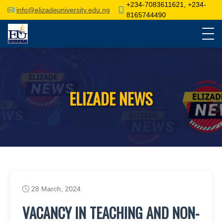
+234-7083611621, +234-
info@elizadeuniversity.edu.ng
8165744490
ELIZADE NEWS
28 March, 2024
VACANCY IN TEACHING AND NON-