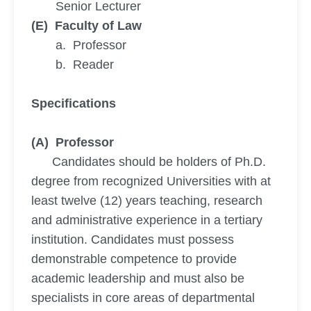
Senior Lecturer
(E) Faculty of Law
a. Professor
b. Reader
Specifications
(A) Professor
Candidates should be holders of Ph.D.
degree from recognized Universities with at
least twelve (12) years teaching, research
and administrative experience in a tertiary
institution. Candidates must possess
demonstrable competence to provide
academic leadership and must also be
specialists in core areas of departmental