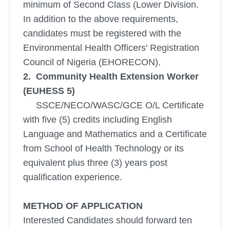
minimum of Second Class (Lower Division.
In addition to the above requirements,
candidates must be registered with the
Environmental Health Officers' Registration
Council of Nigeria (EHORECON).
2. Community Health Extension Worker
(EUHESS 5)
SSCE/NECO/WASC/GCE O/L Certificate
with five (5) credits including English
Language and Mathematics and a Certificate
from School of Health Technology or its
equivalent plus three (3) years post
qualification experience.
METHOD OF APPLICATION
Interested Candidates should forward ten