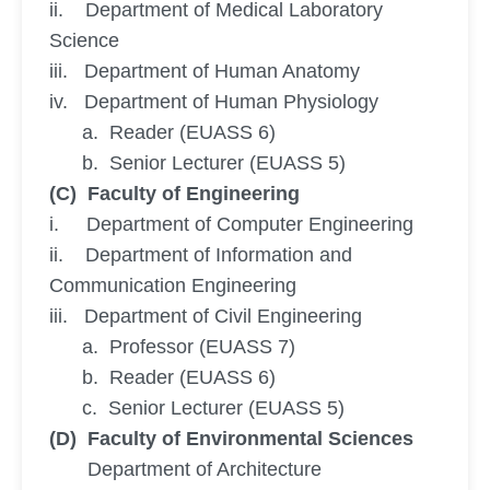
ii. Department of Medical Laboratory
Science
iii. Department of Human Anatomy
iv. Department of Human Physiology
a. Reader (EUASS 6)
b. Senior Lecturer (EUASS 5)
(C) Faculty of Engineering
i. Department of Computer Engineering
ii. Department of Information and
Communication Engineering
iii. Department of Civil Engineering
a. Professor (EUASS 7)
b. Reader (EUASS 6)
c. Senior Lecturer (EUASS 5)
(D) Faculty of Environmental Sciences
Department of Architecture