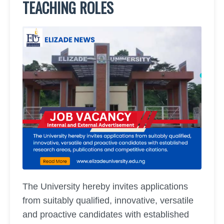
TEACHING ROLES
The University hereby invites applications
from suitably qualified, innovative, versatile
and proactive candidates with established