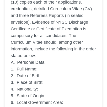
(10) copies each of their applications,
credentials, detailed Curriculum Vitae (CV)
and three Referees Reports (in sealed
envelope). Evidence of NYSC Discharge
Certificate or Certificate of Exemption is
compulsory for all candidates. The
Curriculum Vitae should, among other
information, include the following in the order
stated below:
A. Personal Data
1. Full Name:
2. Date of Birth:
3. Place of Birth:
4. Nationality:
5. State of Origin:
6. Local Government Area: