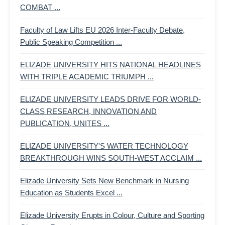
COMBAT ...
Faculty of Law Lifts EU 2026 Inter-Faculty Debate,
Public Speaking Competition ...
ELIZADE UNIVERSITY HITS NATIONAL HEADLINES
WITH TRIPLE ACADEMIC TRIUMPH ...
ELIZADE UNIVERSITY LEADS DRIVE FOR WORLD-
CLASS RESEARCH, INNOVATION AND
PUBLICATION, UNITES ...
ELIZADE UNIVERSITY'S WATER TECHNOLOGY
BREAKTHROUGH WINS SOUTH-WEST ACCLAIM ...
Elizade University Sets New Benchmark in Nursing
Education as Students Excel ...
Elizade University Erupts in Colour, Culture and Sporting