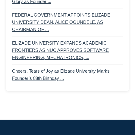
Glory as Founder ...
FEDERAL GOVERNMENT APPOINTS ELIZADE
UNIVERSITY DEAN, ALICE OGUNDELE, AS
CHAIRMAN OF ...
ELIZADE UNIVERSITY EXPANDS ACADEMIC
FRONTIERS AS NUC APPROVES SOFTWARE
ENGINEERING, MECHATRONICS, ...
Cheers, Tears of Joy as Elizade University Marks
Founder’s 88th Birthday ...