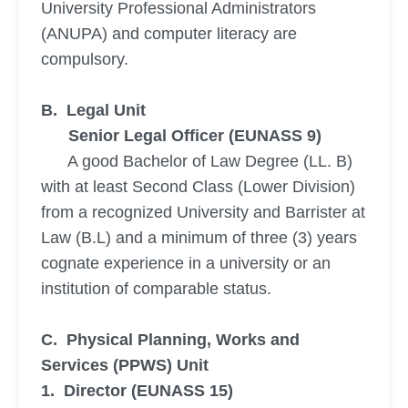
University Professional Administrators
(ANUPA) and computer literacy are
compulsory.
B. Legal Unit
Senior Legal Officer (EUNASS 9)
A good Bachelor of Law Degree (LL. B)
with at least Second Class (Lower Division)
from a recognized University and Barrister at
Law (B.L) and a minimum of three (3) years
cognate experience in a university or an
institution of comparable status.
C. Physical Planning, Works and
Services (PPWS) Unit
1. Director (EUNASS 15)