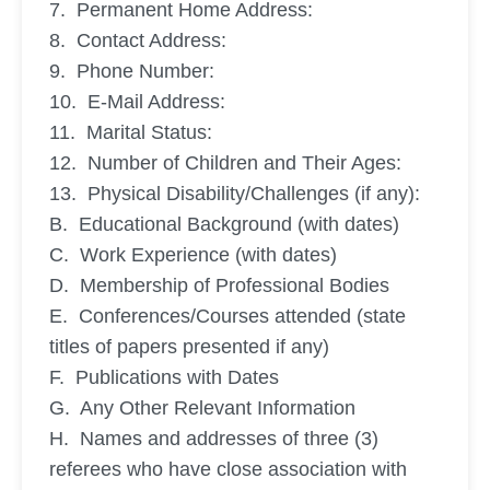
7. Permanent Home Address:
8. Contact Address:
9. Phone Number:
10. E-Mail Address:
11. Marital Status:
12. Number of Children and Their Ages:
13. Physical Disability/Challenges (if any):
B. Educational Background (with dates)
C. Work Experience (with dates)
D. Membership of Professional Bodies
E. Conferences/Courses attended (state
titles of papers presented if any)
F. Publications with Dates
G. Any Other Relevant Information
H. Names and addresses of three (3)
referees who have close association with