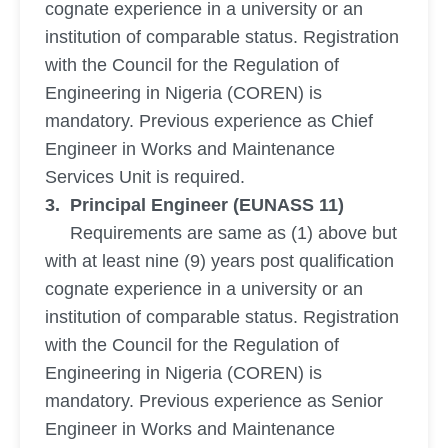
cognate experience in a university or an
institution of comparable status. Registration
with the Council for the Regulation of
Engineering in Nigeria (COREN) is
mandatory. Previous experience as Chief
Engineer in Works and Maintenance
Services Unit is required.
3. Principal Engineer (EUNASS 11)
Requirements are same as (1) above but
with at least nine (9) years post qualification
cognate experience in a university or an
institution of comparable status. Registration
with the Council for the Regulation of
Engineering in Nigeria (COREN) is
mandatory. Previous experience as Senior
Engineer in Works and Maintenance